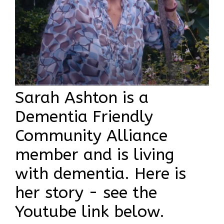
Sarah Ashton is a
Dementia Friendly
Community Alliance
member and is living
with dementia. Here is
her story - see the
Youtube link below.