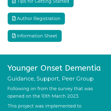
Tips for Getting Started
Author Registration
Information Sheet
Younger Onset Dementia
Guidance, Support, Peer Group
Following on from the survey that was
opened on the 10th March 2023.
This project was implemented to