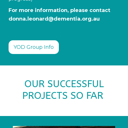
For more information, please contact
donna.leonard@dementia.org.au
YOD Group Info
OUR SUCCESSFUL
PROJECTS SO FAR