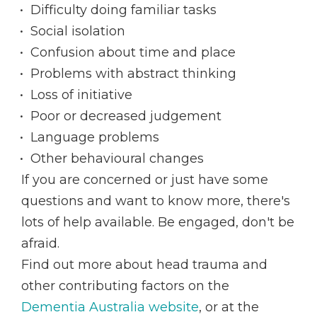
Difficulty doing familiar tasks
Social isolation
Confusion about time and place
Problems with abstract thinking
Loss of initiative
Poor or decreased judgement
Language problems
Other behavioural changes
If you are concerned or just have some
questions and want to know more, there's
lots of help available. Be engaged, don't be
afraid.
Find out more about head trauma and
other contributing factors on the
Dementia Australia website
, or at the