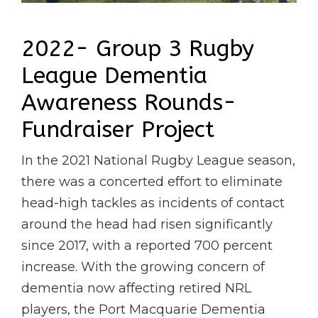
2022- Group 3 Rugby
League Dementia
Awareness Rounds-
Fundraiser Project
In the 2021 National Rugby League season,
there was a concerted effort to eliminate
head-high tackles as incidents of contact
around the head had risen significantly
since 2017, with a reported 700 percent
increase. With the growing concern of
dementia now affecting retired NRL
players, the Port Macquarie Dementia