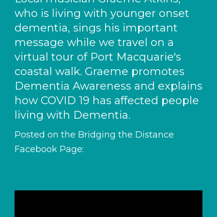
who is living with younger onset
dementia, sings his important
message while we travel on a
virtual tour of Port Macquarie's
coastal walk. Graeme promotes
Dementia Awareness and explains
how COVID 19 has affected people
living with Dementia.
Posted on the Bridging the Distance
Facebook Page:
https://www.facebook.com/groups/797392867