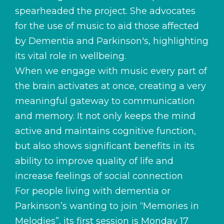
spearheaded the project. She advocates
for the use of music to aid those affected
by Dementia and Parkinson's, highlighting
its vital role in wellbeing.
When we engage with music every part of
the brain activates at once, creating a very
meaningful gateway to communication
and memory. It not only keeps the mind
active and maintains cognitive function,
but also shows significant benefits in its
ability to improve quality of life and
increase feelings of social connection
For people living with dementia or
Parkinson’s wanting to join “Memories in
Melodies”, its first session is Monday 17