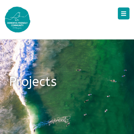
Projects