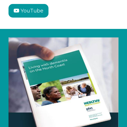
YouTube