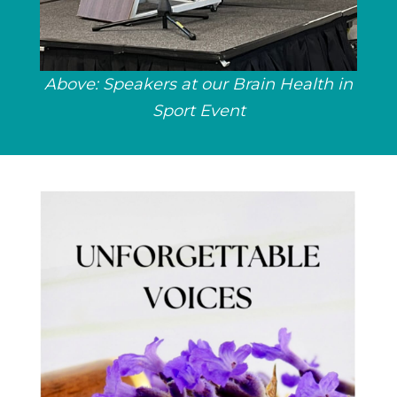
Above: Speakers at our Brain Health in
Sport Event