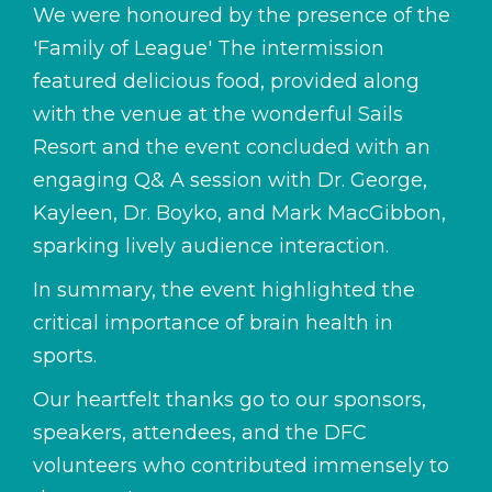
We were honoured by the presence of the
'Family of League' The intermission
featured delicious food, provided along
with the venue at the wonderful Sails
Resort and the event concluded with an
engaging Q& A session with Dr. George,
Kayleen, Dr. Boyko, and Mark MacGibbon,
sparking lively audience interaction.
In summary, the event highlighted the
critical importance of brain health in
sports.
Our heartfelt thanks go to our sponsors,
speakers, attendees, and the DFC
volunteers who contributed immensely to