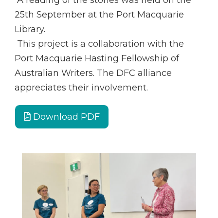
A reading of the stories was held on the
25th September at the Port Macquarie
Library.
This project is a collaboration with the
Port Macquarie Hasting Fellowship of
Australian Writers. The DFC alliance
appreciates their involvement.
Download PDF