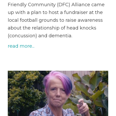
Friendly Community (DFC) Alliance came
up with a plan to host a fundraiser at the
local football grounds to raise awareness
about the relationship of head knocks
(concussion) and dementia.
read more...