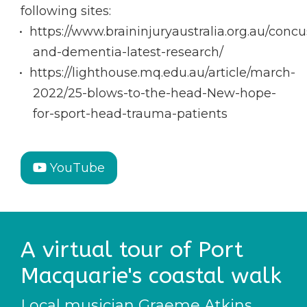
following sites:
https://www.braininjuryaustralia.org.au/concu
and-dementia-latest-research/
https://lighthouse.mq.edu.au/article/march-
2022/25-blows-to-the-head-New-hope-
for-sport-head-trauma-patients
YouTube
A virtual tour of Port
Macquarie's coastal walk
Local musician Graeme Atkins,