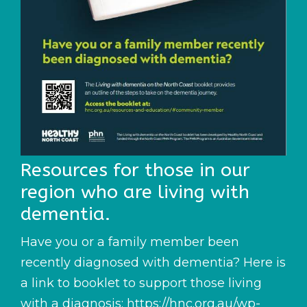
Resources for those in our
region who are living with
dementia.
Have you or a family member been
recently diagnosed with dementia? Here is
a link to booklet to support those living
with a diagnosis:
https://hnc.org.au/wp-