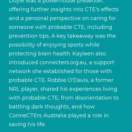
Doyle was a powerhouse presenter,
offering further insights into CTE's effects
and a personal perspective on caring for
someone with probable CTE, including
prevention tips. A key takeaway was the
possibility of enjoying sports while
protecting brain health. Kayleen also
introduced
connecters.org.au
, a support
network she established for those with
probable CTE. Robbie O'Davis, a former
NRL player, shared his experiences living
with probable CTE, from disorientation to
battling dark thoughts, and how
ConneCTErs Australia
played a role in
saving his life.