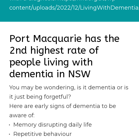
content/uploads/2022/12/LivingWithDementi
Port Macquarie has the
2nd highest rate of
people living with
dementia in NSW
You may be wondering, is it dementia or is
it just being forgetful?
Here are early signs of dementia to be
aware of:
Memory disrupting daily life
Repetitive behaviour