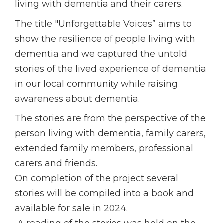
living with dementia and their carers.
The title "Unforgettable Voices” aims to
show the resilience of people living with
dementia and we captured the untold
stories of the lived experience of dementia
in our local community while raising
awareness about dementia.
The stories are from the perspective of the
person living with dementia, family carers,
extended family members, professional
carers and friends.
On completion of the project several
stories will be compiled into a book and
available for sale in 2024.