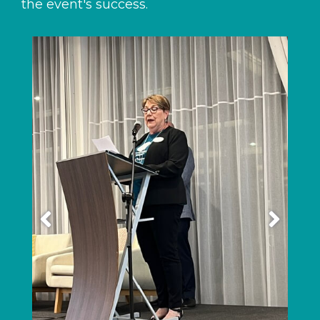
the event's success.