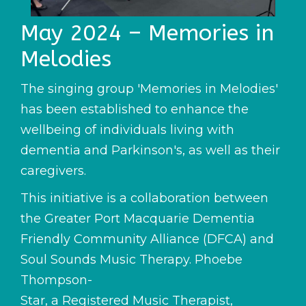
May 2024 – Memories in
Melodies
The singing group 'Memories in Melodies'
has been established to enhance the
wellbeing of individuals living with
dementia and Parkinson's, as well as their
caregivers.
This initiative is a collaboration between
the Greater Port Macquarie Dementia
Friendly Community Alliance (DFCA) and
Soul Sounds Music Therapy. Phoebe
Thompson-
Star, a Registered Music Therapist,