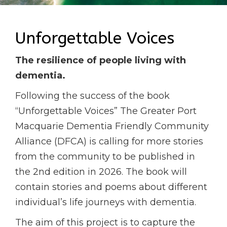
Unforgettable Voices
The resilience of people living with
dementia.
Following the success of the book
“Unforgettable Voices” The Greater Port
Macquarie Dementia Friendly Community
Alliance (DFCA) is calling for more stories
from the community to be published in
the 2nd edition in 2026. The book will
contain stories and poems about different
individual’s life journeys with dementia.
The aim of this project is to capture the