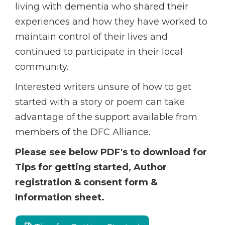
living with dementia who shared their
experiences and how they have worked to
maintain control of their lives and
continued to participate in their local
community.
Interested writers unsure of how to get
started with a story or poem can take
advantage of the support available from
members of the DFC Alliance.
Please see below PDF's to download for
Tips for getting started, Author
registration & consent form &
Information sheet.