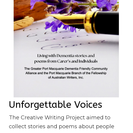
Unforgettable Voices
The Creative Writing Project aimed to
collect stories and poems about people