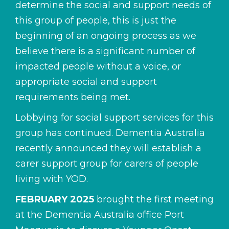
determine the social and support needs of
this group of people, this is just the
beginning of an ongoing process as we
believe there is a significant number of
impacted people without a voice, or
appropriate social and support
requirements being met.
Lobbying for social support services for this
group has continued. Dementia Australia
recently announced they will establish a
carer support group for carers of people
living with YOD.
FEBRUARY 2025
brought the first meeting
at the Dementia Australia office Port