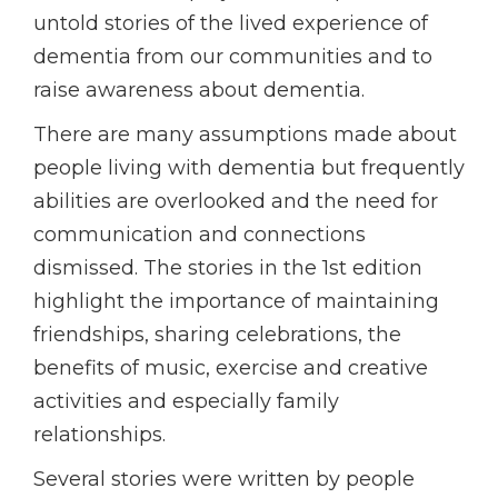
untold stories of the lived experience of
dementia from our communities and to
raise awareness about dementia.
There are many assumptions made about
people living with dementia but frequently
abilities are overlooked and the need for
communication and connections
dismissed. The stories in the 1st edition
highlight the importance of maintaining
friendships, sharing celebrations, the
benefits of music, exercise and creative
activities and especially family
relationships.
Several stories were written by people