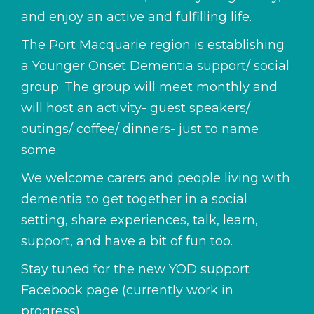
and enjoy an active and fulfilling life.
The Port Macquarie region is establishing
a Younger Onset Dementia support/ social
group. The group will meet monthly and
will host an activity- guest speakers/
outings/ coffee/ dinners- just to name
some.
We welcome carers and people living with
dementia to get together in a social
setting, share experiences, talk, learn,
support, and have a bit of fun too.
Stay tuned for the new YOD support
Facebook page (currently work in
progress)