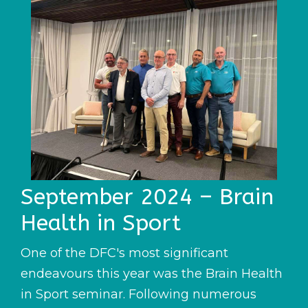
September 2024 – Brain
Health in Sport
One of the DFC's most significant
endeavours this year was the Brain Health
in Sport seminar. Following numerous