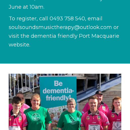
June at 10am.
To register, call
0493 758 540
, email
soulsoundsmusictherapy@outlook.com
or
visit the dementia friendly Port Macquarie
website.