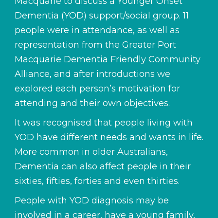
Macquarie to discuss a Younger Onset
Dementia (YOD) support/social group. 11
people were in attendance, as well as
representation from the Greater Port
Macquarie Dementia Friendly Community
Alliance, and after introductions we
explored each person’s motivation for
attending and their own objectives.
It was recognised that people living with
YOD have different needs and wants in life.
More common in older Australians,
Dementia can also affect people in their
sixties, fifties, forties and even thirties.
People with YOD diagnosis may be
involved in a career, have a young family,