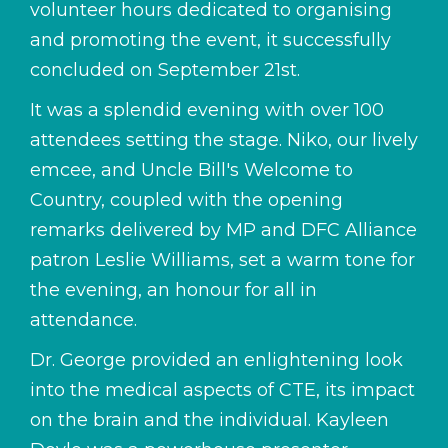
volunteer hours dedicated to organising
and promoting the event, it successfully
concluded on September 21st.
It was a splendid evening with over 100
attendees setting the stage. Niko, our lively
emcee, and Uncle Bill's Welcome to
Country, coupled with the opening
remarks delivered by MP and DFC Alliance
patron Leslie Williams, set a warm tone for
the evening, an honour for all in
attendance.
Dr. George provided an enlightening look
into the medical aspects of CTE, its impact
on the brain and the individual. Kayleen