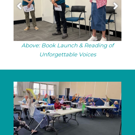
Above: Book Launch & Reading of
Unforgettable Voices